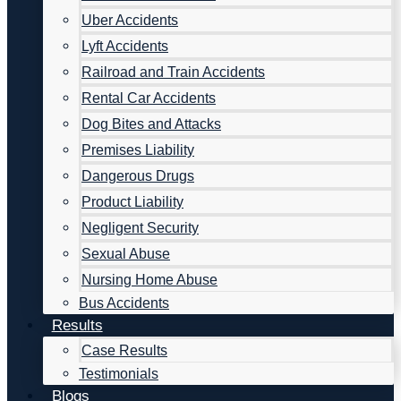
Uber Accidents
Lyft Accidents
Railroad and Train Accidents
Rental Car Accidents
Dog Bites and Attacks
Premises Liability
Dangerous Drugs
Product Liability
Negligent Security
Sexual Abuse
Nursing Home Abuse
Bus Accidents
Results
Case Results
Testimonials
Blogs