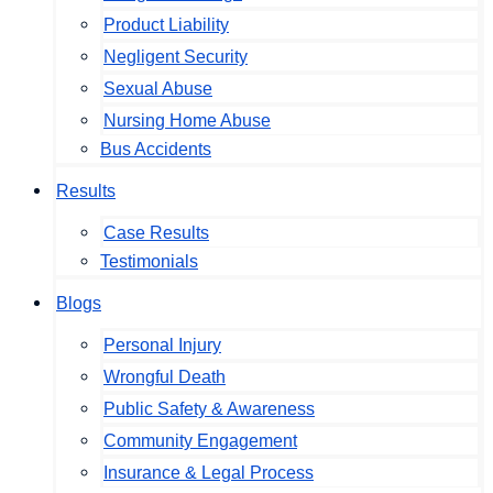
Product Liability
Negligent Security
Sexual Abuse
Nursing Home Abuse
Bus Accidents
Results
Case Results
Testimonials
Blogs
Personal Injury
Wrongful Death
Public Safety & Awareness
Community Engagement
Insurance & Legal Process