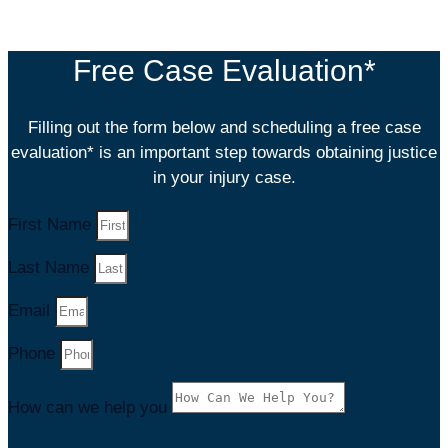
satisfaction is his top priority. You will not
Free Case Evaluation*
Filling out the form below and scheduling a free case
evaluation* is an important step towards obtaining justice
in your injury case.
First Name
Last Name
Email
Phone
How can we help you