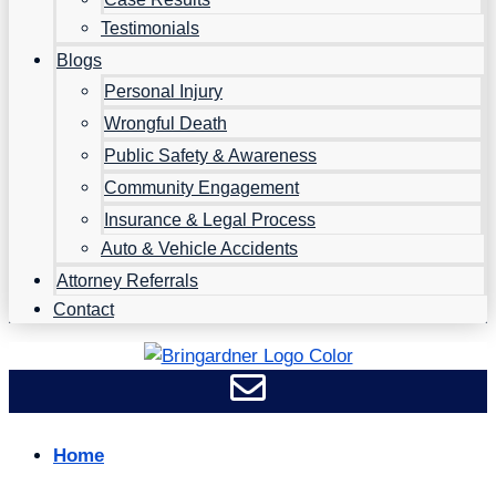
Testimonials
Blogs
Personal Injury
Wrongful Death
Public Safety & Awareness
Community Engagement
Insurance & Legal Process
Auto & Vehicle Accidents
Attorney Referrals
Contact
Home