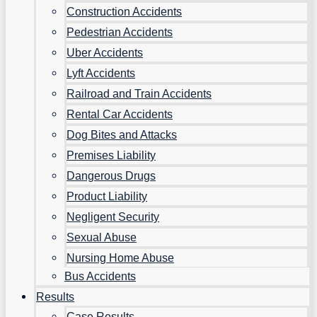
Construction Accidents
Pedestrian Accidents
Uber Accidents
Lyft Accidents
Railroad and Train Accidents
Rental Car Accidents
Dog Bites and Attacks
Premises Liability
Dangerous Drugs
Product Liability
Negligent Security
Sexual Abuse
Nursing Home Abuse
Bus Accidents
Results
Case Results