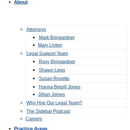
About
Attorneys
Mark Bringardner
Mary Linton
Legal Support Team
Roxy Bringardner
Shawn Legg
Susan Rovetto
Hanna Betsill Jones
Jillian Joines
Why Hire Our Legal Team?
The Sidebar Podcast
Careers
Practice Areas