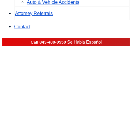
Auto & Vehicle Accidents
Attorney Referrals
Contact
Se Habla Español
Call 843-400-0550
Drunk Driving Accident
Lawyer in South
Carolina
Drunk Driving Car
Accident Lawyer in
South Carolina