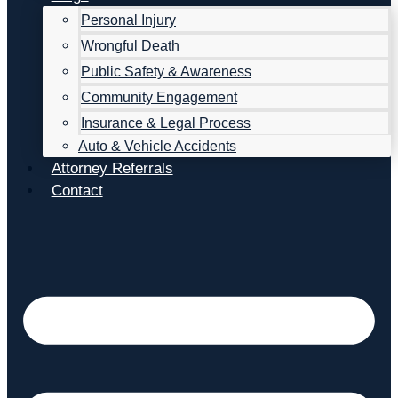
Personal Injury
Wrongful Death
Public Safety & Awareness
Community Engagement
Insurance & Legal Process
Auto & Vehicle Accidents
Attorney Referrals
Contact