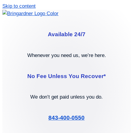
Skip to content
Available 24/7
Whenever you need us, we’re here.
No Fee Unless You Recover*
We don’t get paid unless you do.
843-400-0550