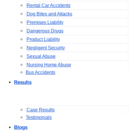
Rental Car Accidents
Dog Bites and Attacks
Premises Liability
Dangerous Drugs
Product Liability
Negligent Security
Sexual Abuse
Nursing Home Abuse
Bus Accidents
Results
Case Results
Testimonials
Blogs