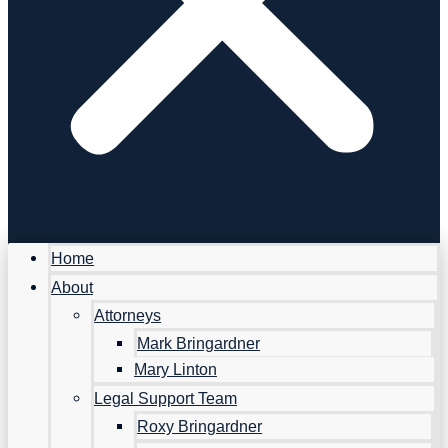
Home
About
Attorneys
Mark Bringardner
Mary Linton
Legal Support Team
Roxy Bringardner