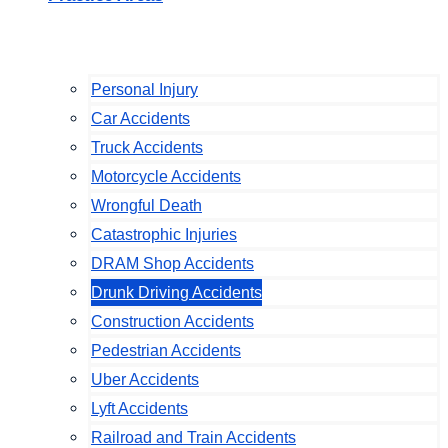
Personal Injury
Car Accidents
Truck Accidents
Motorcycle Accidents
Wrongful Death
Catastrophic Injuries
DRAM Shop Accidents
Drunk Driving Accidents
Construction Accidents
Pedestrian Accidents
Uber Accidents
Lyft Accidents
Railroad and Train Accidents