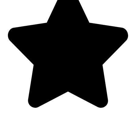
Mark Bringardner is an excellent lawyer and I would re
extremely trustworthy, responsive and exemplifies goo