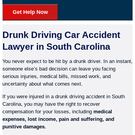
Get Help Now
Drunk Driving Car Accident
Lawyer in South Carolina
You never expect to be hit by a drunk driver. In an instant,
someone else’s bad decision can leave you facing
serious injuries, medical bills, missed work, and
uncertainty about what comes next.
If you were injured in a drunk driving accident in South
Carolina, you may have the right to recover
compensation for your losses, including
medical
expenses, lost income, pain and suffering, and
punitive damages.