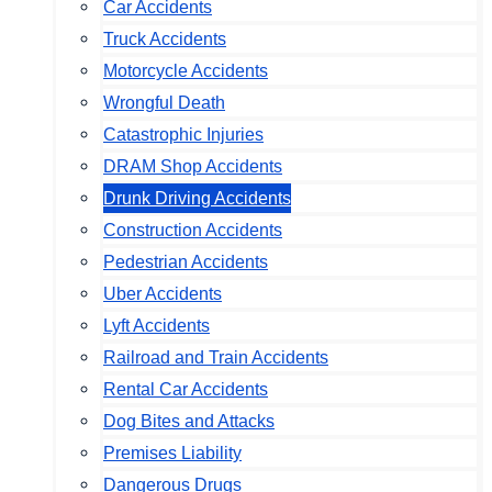
Car Accidents
Truck Accidents
Motorcycle Accidents
Wrongful Death
Catastrophic Injuries
DRAM Shop Accidents
Drunk Driving Accidents
Construction Accidents
Pedestrian Accidents
Uber Accidents
Lyft Accidents
Railroad and Train Accidents
Rental Car Accidents
Dog Bites and Attacks
Premises Liability
Dangerous Drugs