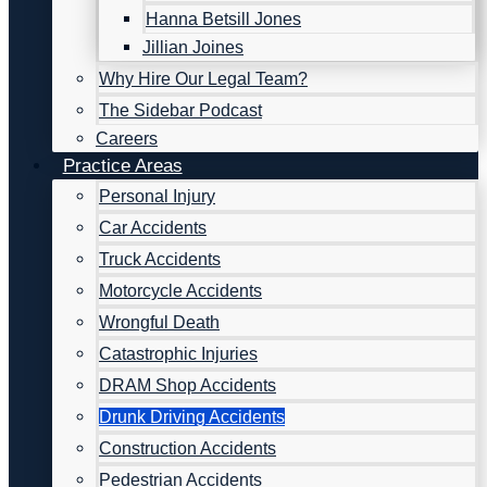
Hanna Betsill Jones
Jillian Joines
Why Hire Our Legal Team?
The Sidebar Podcast
Careers
Practice Areas
Personal Injury
Car Accidents
Truck Accidents
Motorcycle Accidents
Wrongful Death
Catastrophic Injuries
DRAM Shop Accidents
Drunk Driving Accidents
Construction Accidents
Pedestrian Accidents