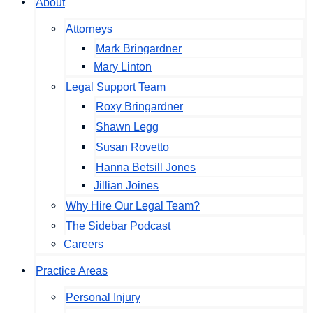
About
Attorneys
Mark Bringardner
Mary Linton
Legal Support Team
Roxy Bringardner
Shawn Legg
Susan Rovetto
Hanna Betsill Jones
Jillian Joines
Why Hire Our Legal Team?
The Sidebar Podcast
Careers
Practice Areas
Personal Injury