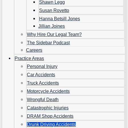
Shawn Legg
Susan Rovetto
Hanna Betsill Jones
Jillian Joines
Why Hire Our Legal Team?
The Sidebar Podcast
Careers
Practice Areas
Personal Injury
Car Accidents
Truck Accidents
Motorcycle Accidents
Wrongful Death
Catastrophic Injuries
DRAM Shop Accidents
Drunk Driving Accidents