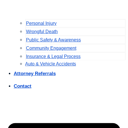
Personal Injury
Wrongful Death
Public Safety & Awareness
Community Engagement
Insurance & Legal Process
Auto & Vehicle Accidents
Attorney Referrals
Contact