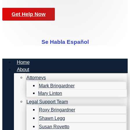
Get Help Now
Se Habla Español
Home
About
Attorneys
Mark Bringardner
Mary Linton
Legal Support Team
Roxy Bringardner
Shawn Legg
Susan Rovetto