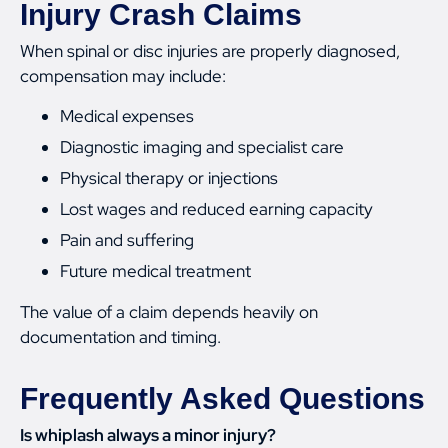
Injury Crash Claims
When spinal or disc injuries are properly diagnosed,
compensation may include:
Medical expenses
Diagnostic imaging and specialist care
Physical therapy or injections
Lost wages and reduced earning capacity
Pain and suffering
Future medical treatment
The value of a claim depends heavily on
documentation and timing.
Frequently Asked Questions
Is whiplash always a minor injury?