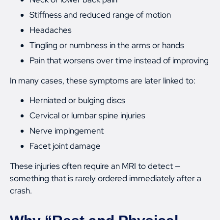
Stiffness and reduced range of motion
Headaches
Tingling or numbness in the arms or hands
Pain that worsens over time instead of improving
In many cases, these symptoms are later linked to:
Herniated or bulging discs
Cervical or lumbar spine injuries
Nerve impingement
Facet joint damage
These injuries often require an MRI to detect —
something that is rarely ordered immediately after a
crash.