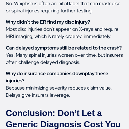
No. Whiplash is often an initial label that can mask disc
or spinal injuries requiring further testing.
Why didn’t the ER find my disc injury?
Most disc injuries don’t appear on X-rays and require
MRI imaging, which is rarely ordered immediately.
Can delayed symptoms still be related to the crash?
Yes. Many spinal injuries worsen over time, but insurers
often challenge delayed diagnosis.
Why do insurance companies downplay these
injuries?
Because minimizing severity reduces claim value.
Delays give insurers leverage.
Conclusion: Don’t Let a
Generic Diagnosis Cost You