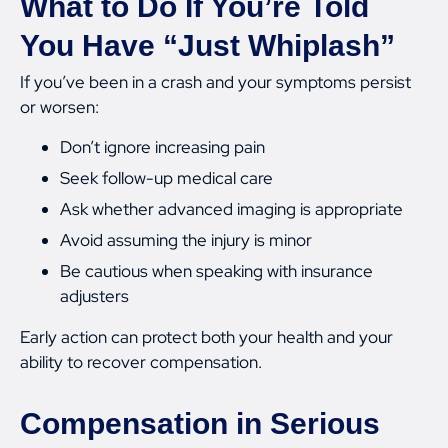
What to Do If You’re Told
You Have “Just Whiplash”
If you’ve been in a crash and your symptoms persist
or worsen:
Don’t ignore increasing pain
Seek follow-up medical care
Ask whether advanced imaging is appropriate
Avoid assuming the injury is minor
Be cautious when speaking with insurance
adjusters
Early action can protect both your health and your
ability to recover compensation.
Compensation in Serious