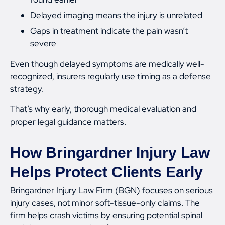
Delayed imaging means the injury is unrelated
Gaps in treatment indicate the pain wasn’t
severe
Even though delayed symptoms are medically well-
recognized, insurers regularly use timing as a defense
strategy.
That’s why early, thorough medical evaluation and
proper legal guidance matters.
How Bringardner Injury Law
Helps Protect Clients Early
Bringardner Injury Law Firm (BGN) focuses on serious
injury cases, not minor soft-tissue-only claims. The
firm helps crash victims by ensuring potential spinal