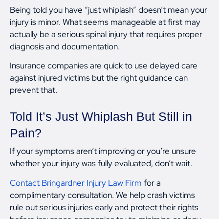
Being told you have “just whiplash” doesn’t mean your
injury is minor. What seems manageable at first may
actually be a serious spinal injury that requires proper
diagnosis and documentation.
Insurance companies are quick to use delayed care
against injured victims but the right guidance can
prevent that.
Told It’s Just Whiplash But Still in
Pain?
If your symptoms aren’t improving or you’re unsure
whether your injury was fully evaluated, don’t wait.
Contact Bringardner Injury Law Firm
for a
complimentary consultation. We help crash victims
rule out serious injuries early and protect their rights