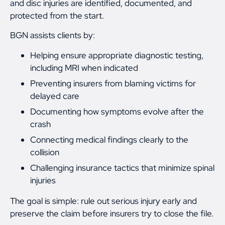
and disc injuries are identified, documented, and
protected from the start.
BGN assists clients by:
Helping ensure appropriate diagnostic testing,
including MRI when indicated
Preventing insurers from blaming victims for
delayed care
Documenting how symptoms evolve after the
crash
Connecting medical findings clearly to the
collision
Challenging insurance tactics that minimize spinal
injuries
The goal is simple: rule out serious injury early and
preserve the claim before insurers try to close the file.