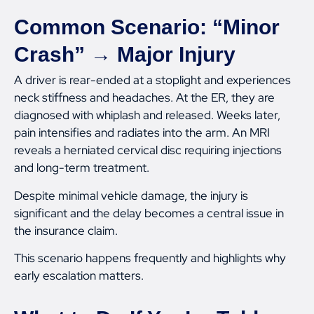
Common Scenario: “Minor
Crash” → Major Injury
A driver is rear-ended at a stoplight and experiences
neck stiffness and headaches. At the ER, they are
diagnosed with whiplash and released. Weeks later,
pain intensifies and radiates into the arm. An MRI
reveals a herniated cervical disc requiring injections
and long-term treatment.
Despite minimal vehicle damage, the injury is
significant and the delay becomes a central issue in
the insurance claim.
This scenario happens frequently and highlights why
early escalation matters.