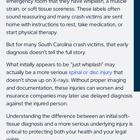
emergency room that they have whiplash, a muscle
strain, or soft tissue soreness. These labels often
sound reassuring and many crash victims are sent
home with instructions to rest, take medication, or
start physical therapy.
But for many South Carolina crash victims, that early
diagnosis doesn’t tell the full story.
What initially appears to be “just whiplash” may
actually be a more serious
spinal or disc injury
that
doesn’t show up on X-rays. Without proper imaging
and documentation, these injuries can worsen and
insurance companies may later use delayed diagnosis
against the injured person.
Understanding the difference between an initial soft-
tissue diagnosis and a more serious underlying injury is
critical to protecting both your health and your legal
rights.