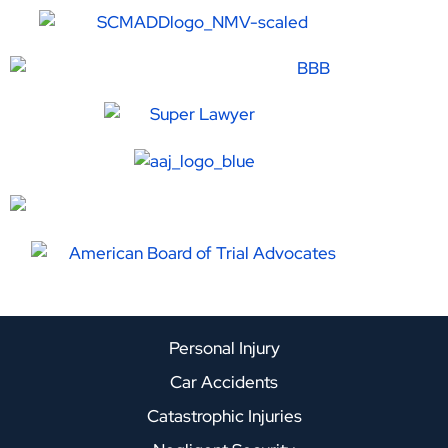
Personal Injury
Car Accidents
Catastrophic Injuries