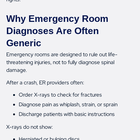
Why Emergency Room
Diagnoses Are Often
Generic
Emergency rooms are designed to rule out life-
threatening injuries, not to fully diagnose spinal
damage.
After a crash, ER providers often:
Order X-rays to check for fractures
Diagnose pain as whiplash, strain, or sprain
Discharge patients with basic instructions
X-rays do not show:
Herniated or bulging discs