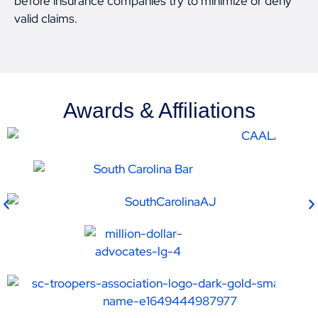
before insurance companies try to minimize or deny
valid claims.
Awards & Affiliations