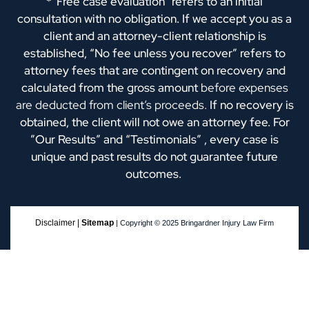
*“Free case evaluation” refers to an initial
consultation with no obligation. If we accept you as a
client and an attorney-client relationship is
established, “No fee unless you recover” refers to
attorney fees that are contingent on recovery and
calculated from the gross amount
before expenses
are deducted from client’s proceeds.
If no recovery is
obtained, the client will not owe an attorney fee. For
”Our Results” and “Testimonials” , every case is
unique and past results do not guarantee future
outcomes.
Disclaimer |
Sitemap
| Copyright © 2025 Bringardner Injury Law Firm