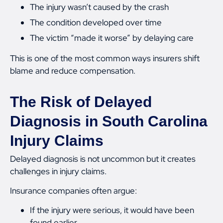
The injury wasn’t caused by the crash
The condition developed over time
The victim “made it worse” by delaying care
This is one of the most common ways insurers shift
blame and reduce compensation.
The Risk of Delayed
Diagnosis in South Carolina
Injury Claims
Delayed diagnosis is not uncommon but it creates
challenges in injury claims.
Insurance companies often argue:
If the injury were serious, it would have been
found earlier