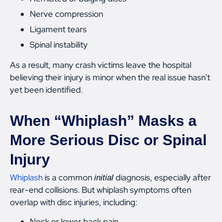
Nerve compression
Ligament tears
Spinal instability
As a result, many crash victims leave the hospital
believing their injury is minor when the real issue hasn’t
yet been identified.
When “Whiplash” Masks a
More Serious Disc or Spinal
Injury
Whiplash
is a common
diagnosis, especially after
initial
rear-end collisions. But whiplash symptoms often
overlap with disc injuries, including:
Neck or lower back pain