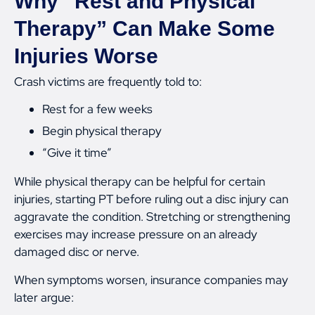
Why “Rest and Physical
Therapy” Can Make Some
Injuries Worse
Crash victims are frequently told to:
Rest for a few weeks
Begin physical therapy
“Give it time”
While physical therapy can be helpful for certain
injuries, starting PT before ruling out a disc injury can
aggravate the condition. Stretching or strengthening
exercises may increase pressure on an already
damaged disc or nerve.
When symptoms worsen, insurance companies may
later argue: