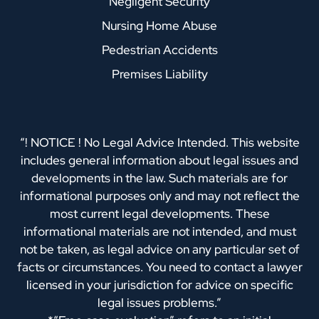
Negligent Security
Nursing Home Abuse
Pedestrian Accidents
Premises Liability
“! NOTICE ! No Legal Advice Intended. This website
includes general information about legal issues and
developments in the law. Such materials are for
informational purposes only and may not reflect the
most current legal developments. These
informational materials are not intended, and must
not be taken, as legal advice on any particular set of
facts or circumstances. You need to contact a lawyer
licensed in your jurisdiction for advice on specific
legal issues problems.”