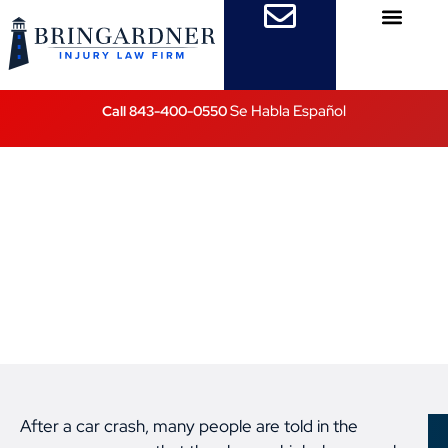
Practice Areas
Attorney Referrals
Se Habla Español
Call 843-400-0550
“Just Whiplash” After
a Car Crash? Why That
Diagnosis Can Miss
Serious Injuries
Posted on
February 19, 2026
After a car crash, many people are told in the