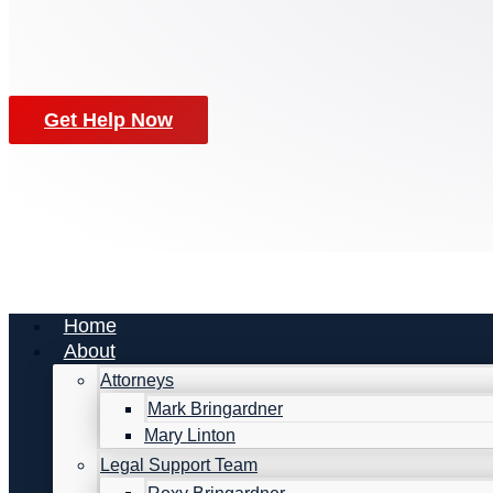
Get Help Now
Home
About
Attorneys
Mark Bringardner
Mary Linton
Legal Support Team