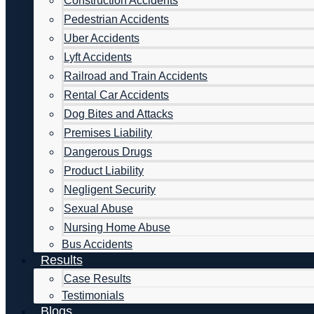
Construction Accidents
Pedestrian Accidents
Uber Accidents
Lyft Accidents
Railroad and Train Accidents
Rental Car Accidents
Dog Bites and Attacks
Premises Liability
Dangerous Drugs
Product Liability
Negligent Security
Sexual Abuse
Nursing Home Abuse
Bus Accidents
Results
Case Results
Testimonials
Blogs