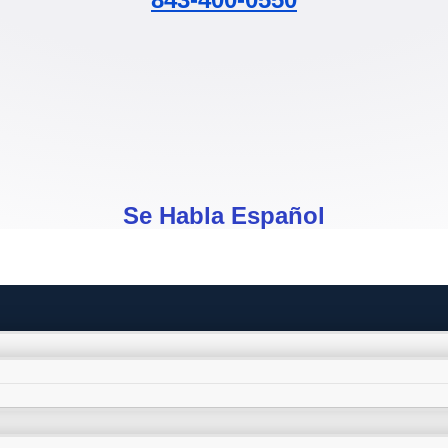
Se Habla Español