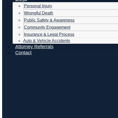
Personal Injury
Wrongful Death
Public Safety & Awareness
Community Engagement
Insurance & Legal Process
Auto & Vehicle Accidents
Attorney Referrals
Contact