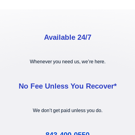
Available 24/7
Whenever you need us, we’re here.
No Fee Unless You Recover*
We don’t get paid unless you do.
843-400-0550