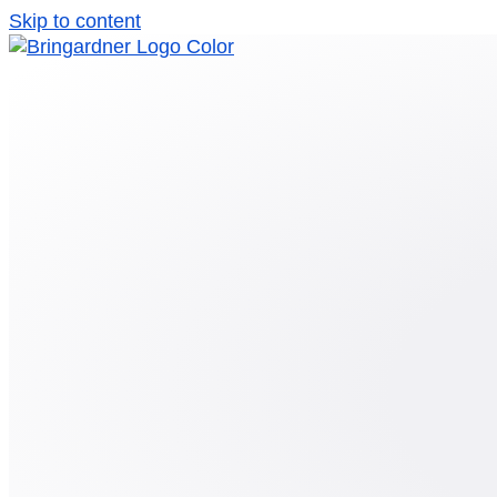
Skip to content