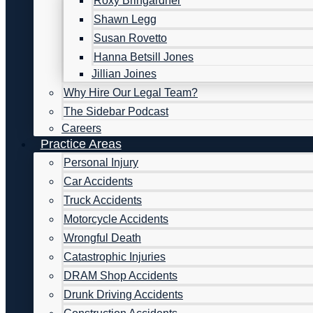
Roxy Bringardner
Shawn Legg
Susan Rovetto
Hanna Betsill Jones
Jillian Joines
Why Hire Our Legal Team?
The Sidebar Podcast
Careers
Practice Areas
Personal Injury
Car Accidents
Truck Accidents
Motorcycle Accidents
Wrongful Death
Catastrophic Injuries
DRAM Shop Accidents
Drunk Driving Accidents