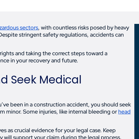
zardous sectors
, with countless risks posed by heavy
Despite stringent safety regulations, accidents can
rights and taking the correct steps toward a
ence in your recovery and future.
and Seek Medical
ou’ve been in a construction accident, you should seek
m minor. Some injuries, like internal bleeding or
head
es as crucial evidence for your legal case. Keep
y will support your claim during the legal process.