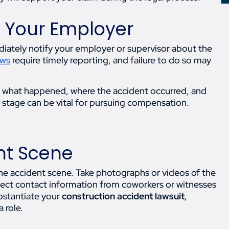
o Your Employer
iately notify your employer or supervisor about the
aws
require timely reporting, and failure to do so may
e what happened, where the accident occurred, and
stage can be vital for pursuing compensation.
nt Scene
 the accident scene. Take photographs or videos of the
llect contact information from coworkers or witnesses
bstantiate your
construction accident lawsuit
,
 role.