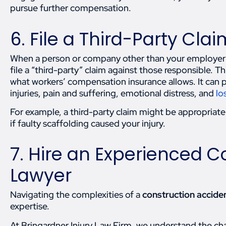
pursue further compensation.
6. File a Third-Party Clai
When a person or company other than your employer is 
file a “third-party” claim against those responsible.
what workers’ compensation insurance allows. It can 
injuries, pain and suffering, emotional distress, and
lo
For example, a third-party claim might be appropriate 
if faulty scaffolding caused your injury.
7. Hire an Experienced C
Lawyer
Navigating the complexities of a
construction acciden
expertise.
At Bringardner Injury Law Firm, we understand the cha