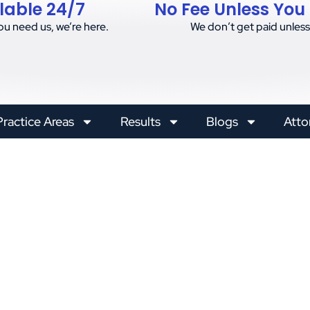
lable 24/7
No Fee Unless You
u need us, we’re here.
We don’t get paid unless
Practice Areas
Results
Blogs
Atto
on Accidents: Lega
Injured Workers
Posted on
January 13, 2025