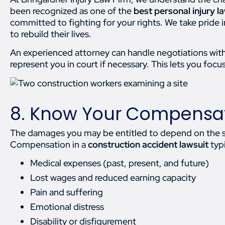
been recognized as one of the
best personal injury 
committed to fighting for your rights. We take pride
to rebuild their lives.
An experienced attorney can handle negotiations with
represent you in court if necessary. This lets you focu
8. Know Your Compensat
The damages you may be entitled to depend on the seve
Compensation in a
construction accident lawsuit
typi
Medical expenses (past, present, and future)
Lost wages and reduced earning capacity
Pain and suffering
Emotional distress
Disability or disfigurement