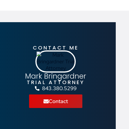
CONTACT ME
Mark Bringardner
TRIAL ATTORNEY
843.380.5299
Contact