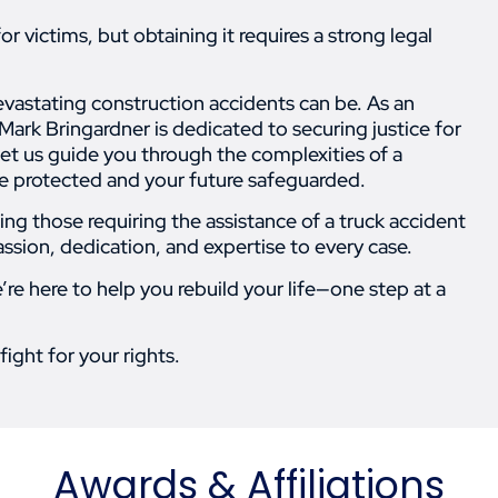
 victims, but obtaining it requires a strong legal
vastating construction accidents can be. As an
Mark Bringardner is dedicated to securing justice for
 let us guide you through the complexities of a
are protected and your future safeguarded.
ing those requiring the assistance of a truck accident
assion, dedication, and expertise to every case.
e here to help you rebuild your life—one step at a
fight for your rights.
Awards & Affiliations