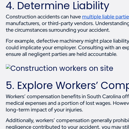
4. Determine Liability
Construction accidents can have
multiple liable parti
manufacturers, or third-party vendors. Understanding
the circumstances surrounding your accident.
For example, defective machinery might place liabilit
could implicate your employer. Consulting with an e
ensure all negligent parties are held accountable.
5. Explore Workers’ Com
Workers’ compensation benefits in South Carolina off
medical expenses and a portion of lost wages. Howeve
long-term impact of your injuries.
Additionally, workers’ compensation generally prohibi
negligence contributed to your accident, you may stil