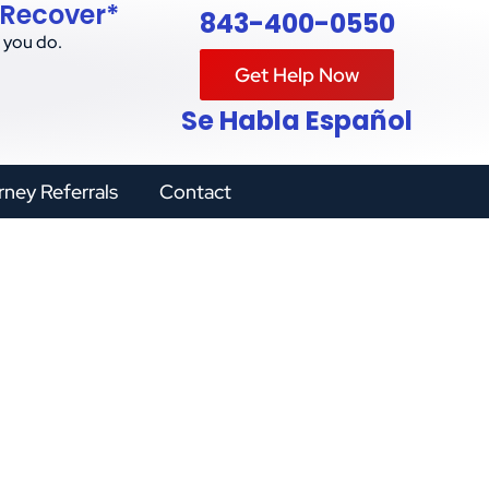
 Recover*
843-400-0550
 you do.
Get Help Now
Se Habla Español
rney Referrals
Contact
l Steps for