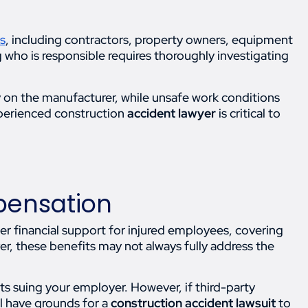
es
, including contractors, property owners, equipment
 who is responsible requires thoroughly investigating
y on the manufacturer, while unsafe work conditions
xperienced construction
accident lawyer
is critical to
pensation
er financial support for injured employees, covering
r, these benefits may not always fully address the
ts suing your employer. However, if third-party
l have grounds for a
construction accident lawsuit
to