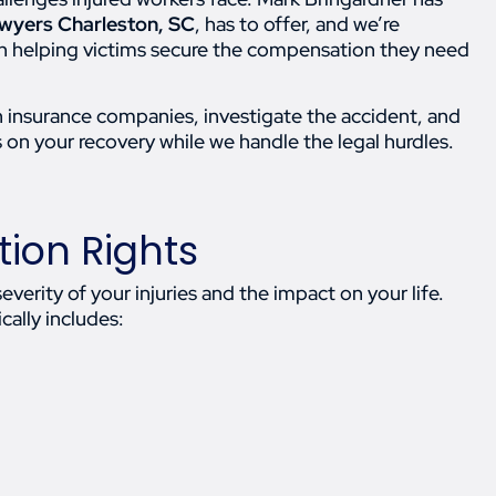
lawyers Charleston, SC
, has to offer, and we’re
 in helping victims secure the compensation they need
 insurance companies, investigate the accident, and
s on your recovery while we handle the legal hurdles.
ion Rights
rity of your injuries and the impact on your life.
cally includes: