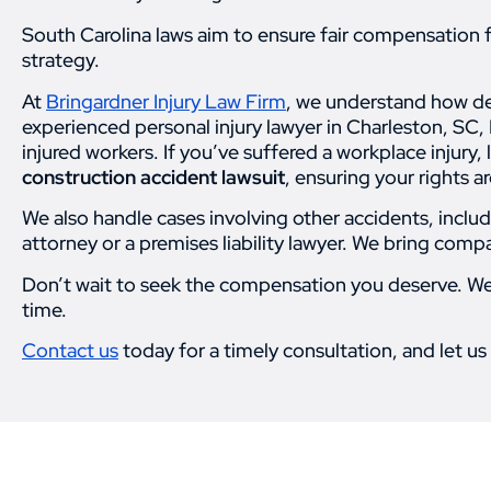
South Carolina laws aim to ensure fair compensation for
strategy.
At
Bringardner Injury Law Firm
, we understand how de
experienced personal injury lawyer in Charleston, SC, 
injured workers. If you’ve suffered a workplace injury,
construction accident lawsuit
, ensuring your rights 
We also handle cases involving other accidents, includ
attorney or a premises liability lawyer. We bring comp
Don’t wait to seek the compensation you deserve. We’r
time.
Contact us
today for a timely consultation, and let us 