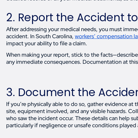
2. Report the Accident t
After addressing your medical needs, you must immed
accident. In South Carolina,
workers’ compensation l
impact your ability to file a claim.
When making your report, stick to the facts—describ
any immediate consequences. Documentation at this 
3. Document the Accide
If you’re physically able to do so, gather evidence at
site, equipment involved, and any visible hazards. Co
who saw the incident occur. These details can help su
particularly if negligence or unsafe conditions played a