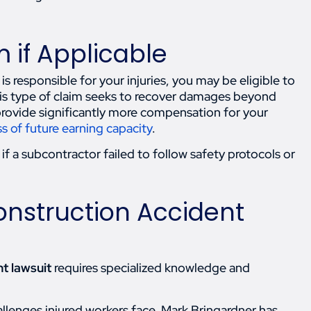
m if Applicable
responsible for your injuries, you may be eligible to
 This type of claim seeks to recover damages beyond
provide significantly more compensation for your
ss of future earning capacity
.
if a subcontractor failed to follow safety protocols or
onstruction Accident
t lawsuit
requires specialized knowledge and
llenges injured workers face. Mark Bringardner has