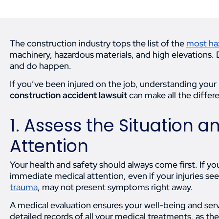
The construction industry tops the list of the
most ha
machinery, hazardous materials, and high elevations. 
and do happen.
If you’ve been injured on the job, understanding your 
construction accident lawsuit
can make all the differ
1. Assess the Situation 
Attention
Your health and safety should always come first. If y
immediate medical attention, even if your injuries see
trauma
, may not present symptoms right away.
A medical evaluation ensures your well-being and serv
detailed records of all your medical treatments, as the