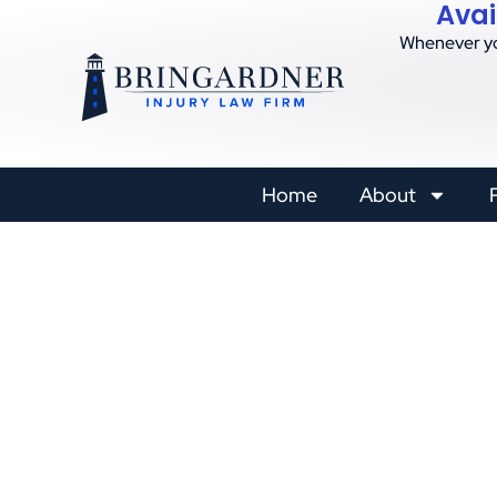
Avai
Whenever yo
Home
About
Constructi