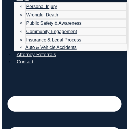
Personal Injury
Wrongful Death
Public Safety & Awareness
Community Engagement
Insurance & Legal Process
Auto & Vehicle Accidents
Attorney Referrals
Contact