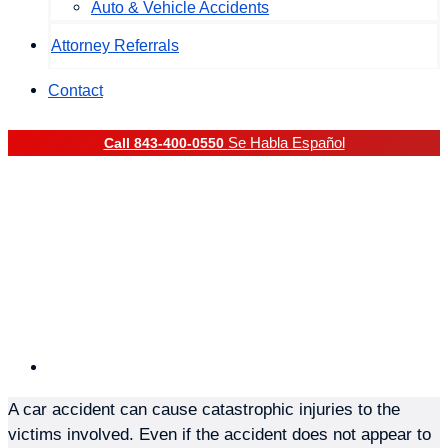
Auto & Vehicle Accidents
Attorney Referrals
Contact
Se Habla Español
Call 843-400-0550
Common Examples Of
Catastrophic Injuries
Sustained In Car
Accidents
Posted on
September 24, 2021
A car accident can cause catastrophic injuries to the
victims involved. Even if the accident does not appear to