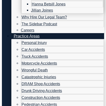
Hanna Betsill Jones
Jillian Joines
Why Hire Our Legal Team?
The Sidebar Podcast
Careers
Practice Areas
Personal Injury
Car Accidents
Truck Accidents
Motorcycle Accidents
Wrongful Death
Catastrophic Injuries
DRAM Shop Accidents
Drunk Driving Accidents
Construction Accidents
Pedestrian Accidents