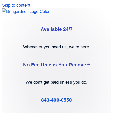
Skip to content
Available 24/7
Whenever you need us, we’re here.
No Fee Unless You Recover*
We don’t get paid unless you do.
843-400-0550