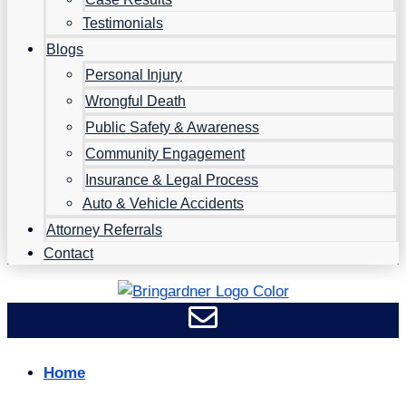
Testimonials
Blogs
Personal Injury
Wrongful Death
Public Safety & Awareness
Community Engagement
Insurance & Legal Process
Auto & Vehicle Accidents
Attorney Referrals
Contact
Home