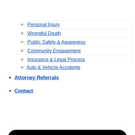
Personal Injury
Wrongful Death
Public Safety & Awareness
Community Engagement
Insurance & Legal Process
Auto & Vehicle Accidents
Attorney Referrals
Contact