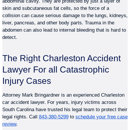
abdominal cavity. They are protected by just a layer of
skin and subcutaneous fat cells, so the force of a
collision can cause serious damage to the lungs, kidneys,
liver, pancreas, and other body parts. Trauma in the
abdomen can also lead to internal bleeding that is hard to
detect.
The Right Charleston Accident
Lawyer For all Catastrophic
Injury Cases
Attorney Mark Bringardner is an experienced Charleston
car accident lawyer. For years, injury victims across
South Carolina have trusted his legal team to protect their
legal rights. Call
843-380-5299
to
schedule your free case
review
.