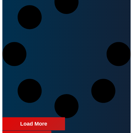
Load More