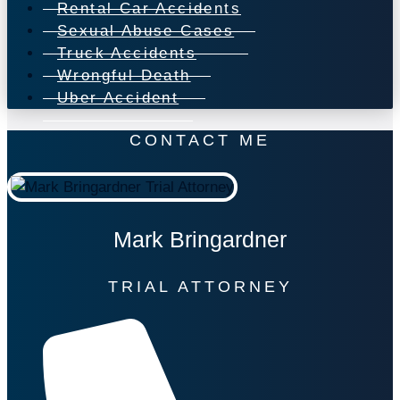
Rental Car Accidents
Sexual Abuse Cases
Truck Accidents
Wrongful Death
Uber Accident
CONTACT ME
Mark Bringardner
TRIAL ATTORNEY