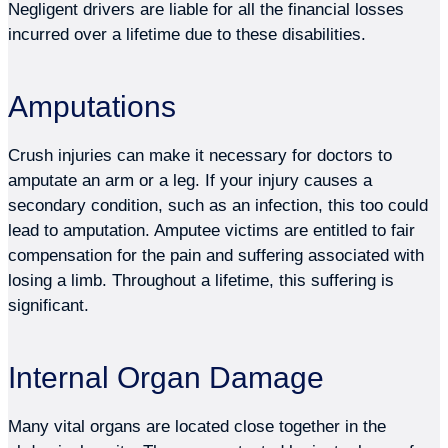
Negligent drivers are liable for all the financial losses
incurred over a lifetime due to these disabilities.
Amputations
Crush injuries can make it necessary for doctors to
amputate an arm or a leg. If your injury causes a
secondary condition, such as an infection, this too could
lead to amputation. Amputee victims are entitled to fair
compensation for the pain and suffering associated with
losing a limb. Throughout a lifetime, this suffering is
significant.
Internal Organ Damage
Many vital organs are located close together in the