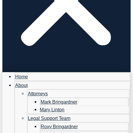
Home
About
Attorneys
Mark Bringardner
Mary Linton
Legal Support Team
Roxy Bringardner