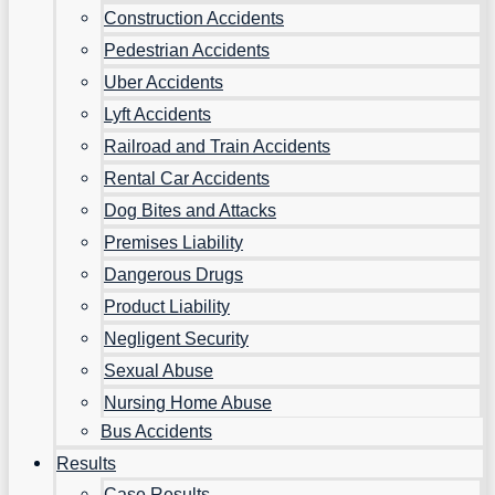
Construction Accidents
Pedestrian Accidents
Uber Accidents
Lyft Accidents
Railroad and Train Accidents
Rental Car Accidents
Dog Bites and Attacks
Premises Liability
Dangerous Drugs
Product Liability
Negligent Security
Sexual Abuse
Nursing Home Abuse
Bus Accidents
Results
Case Results