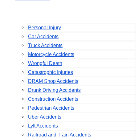
Personal Injury
Car Accidents
Truck Accidents
Motorcycle Accidents
Wrongful Death
Catastrophic Injuries
DRAM Shop Accidents
Drunk Driving Accidents
Construction Accidents
Pedestrian Accidents
Uber Accidents
Lyft Accidents
Railroad and Train Accidents