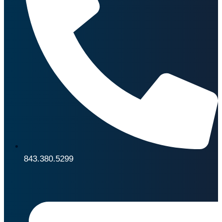
843.380.5299