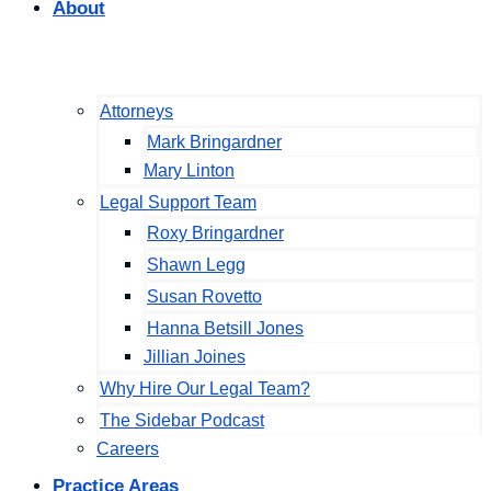
About
Attorneys
Mark Bringardner
Mary Linton
Legal Support Team
Roxy Bringardner
Shawn Legg
Susan Rovetto
Hanna Betsill Jones
Jillian Joines
Why Hire Our Legal Team?
The Sidebar Podcast
Careers
Practice Areas