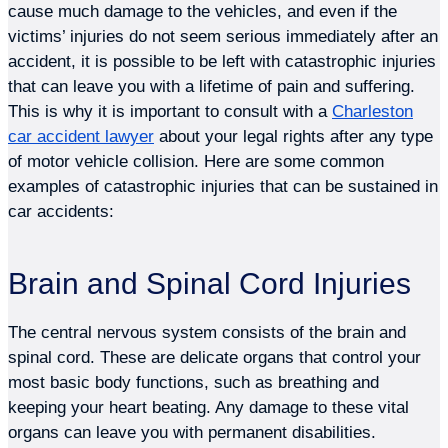
cause much damage to the vehicles, and even if the
victims’ injuries do not seem serious immediately after an
accident, it is possible to be left with catastrophic injuries
that can leave you with a lifetime of pain and suffering.
This is why it is important to consult with a
Charleston
car accident lawyer
about your legal rights after any type
of motor vehicle collision. Here are some common
examples of catastrophic injuries that can be sustained in
car accidents:
Brain and Spinal Cord Injuries
The central nervous system consists of the brain and
spinal cord. These are delicate organs that control your
most basic body functions, such as breathing and
keeping your heart beating. Any damage to these vital
organs can leave you with permanent disabilities.