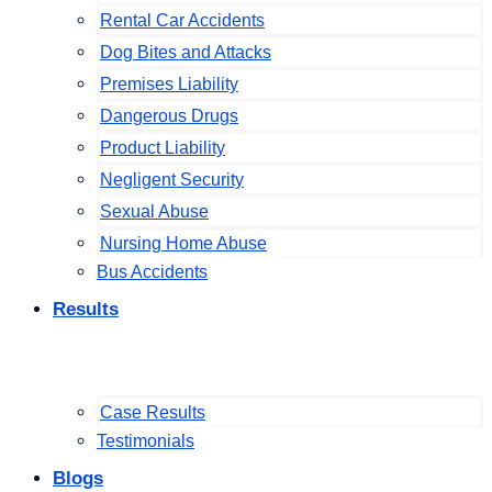
Rental Car Accidents
Dog Bites and Attacks
Premises Liability
Dangerous Drugs
Product Liability
Negligent Security
Sexual Abuse
Nursing Home Abuse
Bus Accidents
Results
Case Results
Testimonials
Blogs