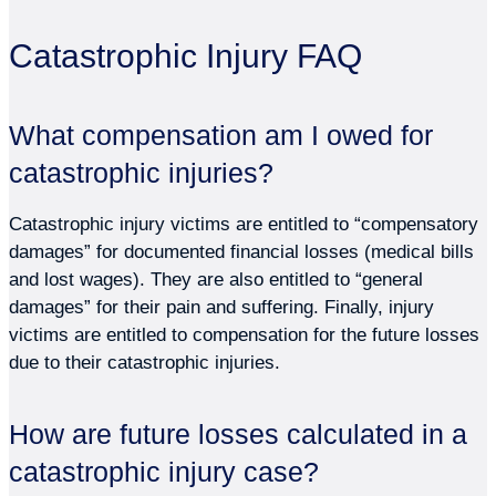
Catastrophic Injury FAQ
What compensation am I owed for
catastrophic injuries?
Catastrophic injury victims are entitled to “compensatory
damages” for documented financial losses (medical bills
and lost wages). They are also entitled to “general
damages” for their pain and suffering. Finally, injury
victims are entitled to compensation for the future losses
due to their catastrophic injuries.
How are future losses calculated in a
catastrophic injury case?