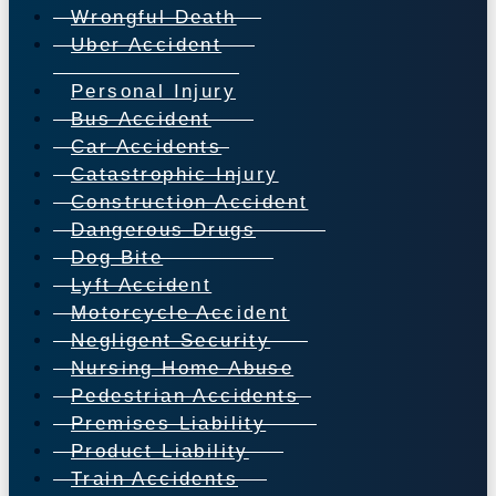
Wrongful Death
Uber Accident
Personal Injury
Bus Accident
Car Accidents
Catastrophic Injury
Construction Accident
Dangerous Drugs
Dog Bite
Lyft Accident
Motorcycle Accident
Negligent Security
Nursing Home Abuse
Pedestrian Accidents
Premises Liability
Product Liability
Train Accidents