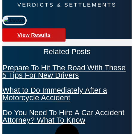
VERDICTS & SETTLEMENTS
View Results
Related Posts
Prepare To Hit The Road With These
5 Tips For New Drivers
What to Do Immediately After a
Motorcycle Accident
Do You Need To Hire A Car Accident
Attorney? What To Know