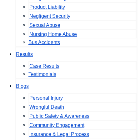
Product Liability
Negligent Security
Sexual Abuse
Nursing Home Abuse
Bus Accidents
Results
Case Results
Testimonials
Blogs
Personal Injury
Wrongful Death
Public Safety & Awareness
Community Engagement
Insurance & Legal Process