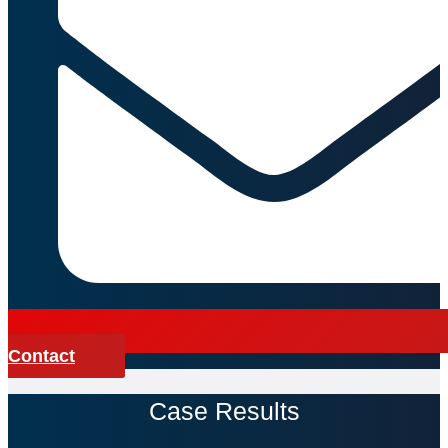
Contact
Case Results