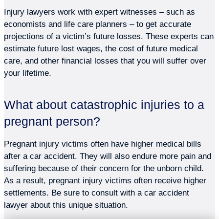
Injury lawyers work with expert witnesses – such as
economists and life care planners – to get accurate
projections of a victim’s future losses. These experts can
estimate future lost wages, the cost of future medical
care, and other financial losses that you will suffer over
your lifetime.
What about catastrophic injuries to a
pregnant person?
Pregnant injury victims often have higher medical bills
after a car accident. They will also endure more pain and
suffering because of their concern for the unborn child.
As a result, pregnant injury victims often receive higher
settlements. Be sure to consult with a car accident
lawyer about this unique situation.