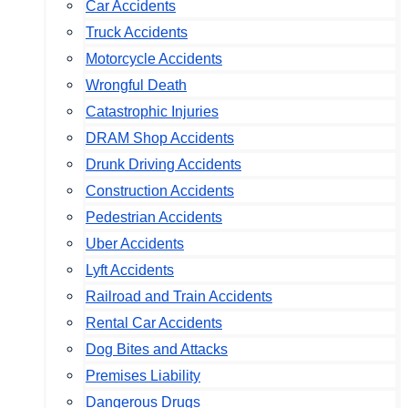
Car Accidents
Truck Accidents
Motorcycle Accidents
Wrongful Death
Catastrophic Injuries
DRAM Shop Accidents
Drunk Driving Accidents
Construction Accidents
Pedestrian Accidents
Uber Accidents
Lyft Accidents
Railroad and Train Accidents
Rental Car Accidents
Dog Bites and Attacks
Premises Liability
Dangerous Drugs