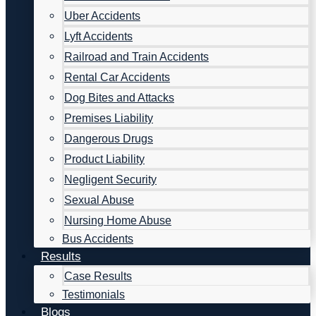
Uber Accidents
Lyft Accidents
Railroad and Train Accidents
Rental Car Accidents
Dog Bites and Attacks
Premises Liability
Dangerous Drugs
Product Liability
Negligent Security
Sexual Abuse
Nursing Home Abuse
Bus Accidents
Results
Case Results
Testimonials
Blogs