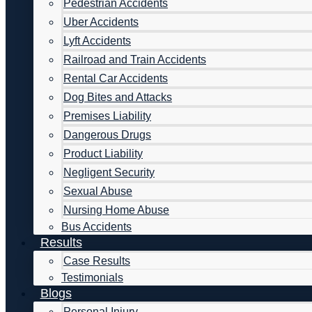
Pedestrian Accidents
Uber Accidents
Lyft Accidents
Railroad and Train Accidents
Rental Car Accidents
Dog Bites and Attacks
Premises Liability
Dangerous Drugs
Product Liability
Negligent Security
Sexual Abuse
Nursing Home Abuse
Bus Accidents
Results
Case Results
Testimonials
Blogs
Personal Injury