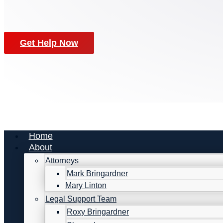
Get Help Now
Home
About
Attorneys
Mark Bringardner
Mary Linton
Legal Support Team
Roxy Bringardner