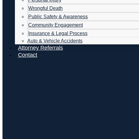
Wrongful Death
Public Safety & Awareness
Community Engagement
Insurance & Legal Process
Auto & Vehicle Accidents
Attorney Referrals
Contact