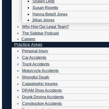
Shawn Legg
Susan Rovetto
Hanna Betsill Jones
Jillian Joines
Why Hire Our Legal Team?
The Sidebar Podcast
Careers
Practice Areas
Personal Injury
Car Accidents
Truck Accidents
Motorcycle Accidents
Wrongful Death
Catastrophic Injuries
DRAM Shop Accidents
Drunk Driving Accidents
Construction Accidents