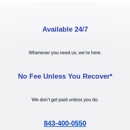
Available 24/7
Whenever you need us, we’re here.
No Fee Unless You Recover*
We don’t get paid unless you do.
843-400-0550