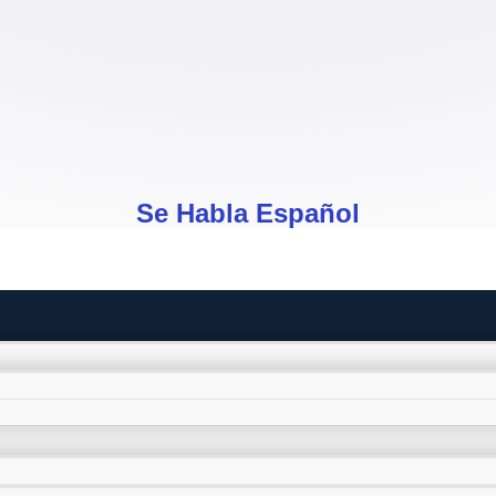
Se Habla Español